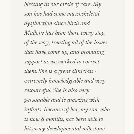
blessing in our circle of care. My
son has had some muscoskeletal
dysfunction since birth and
Mallory has been there every step
of the way, treating all of the issues
that have come up, and providing
support as we worked to correct
them. She is a great clinician -
extremely knowledgeable and very
resourceful. She is also very
personable and is amazing with
infants. Because of her, my son, who
is now 8 months, has been able to
hit every developmental milestone