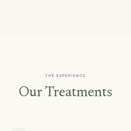
THE EXPERIENCE
Our Treatments