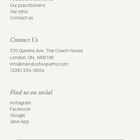
Our practitioners
Our clinic
Contact us
Contact Us
370 Queens Ave, The Coach House
London, ON., N6B 1X6
info@mendosteopathy.com
(226) 234-0604
Find us on social
Instagram
Facebook
Google
Jane App