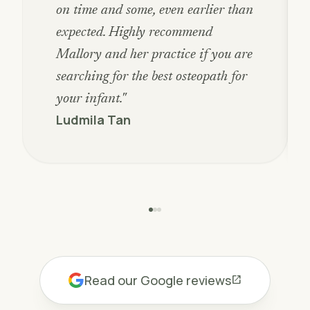
on time and some, even earlier than
expected. Highly recommend
Mallory and her practice if you are
searching for the best osteopath for
your infant."
Ludmila Tan
Read our Google reviews
open_in_new