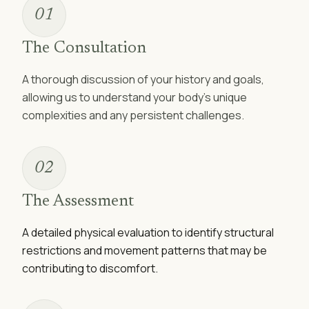
01
The Consultation
A thorough discussion of your history and goals,
allowing us to understand your body's unique
complexities and any persistent challenges.
02
The Assessment
A detailed physical evaluation to identify structural
restrictions and movement patterns that may be
contributing to discomfort.