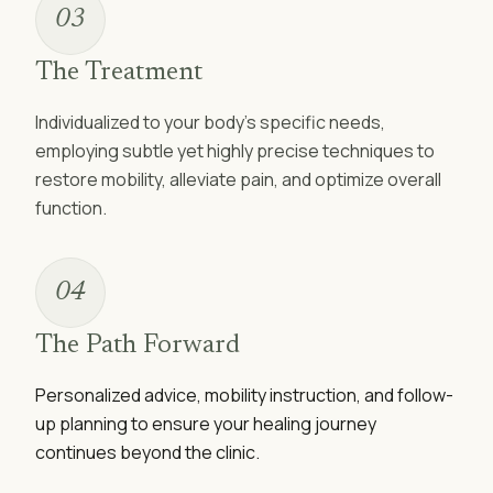
03
The Treatment
Individualized to your body’s specific needs,
employing subtle yet highly precise techniques to
restore mobility, alleviate pain, and optimize overall
function.
04
The Path Forward
Personalized advice, mobility instruction, and follow-
up planning to ensure your healing journey
continues beyond the clinic.