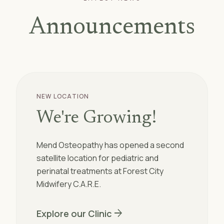
Announcements
NEW LOCATION
We're Growing!
Mend Osteopathy has opened a second
satellite location for pediatric and
perinatal treatments at Forest City
Midwifery C.A.R.E.
arrow_forward
Explore our Clinic