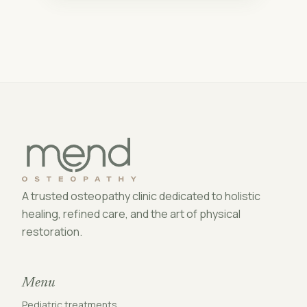
A trusted osteopathy clinic dedicated to holistic
healing, refined care, and the art of physical
restoration.
Menu
Pediatric treatments