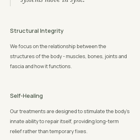
systems move in sync."
Structural Integrity
We focus on the relationship between the
structures of the body - muscles, bones, joints and
fascia and how it functions.
Self-Healing
Our treatments are designed to stimulate the body's
innate ability to repair itself, providing long-term
relief rather than temporary fixes.