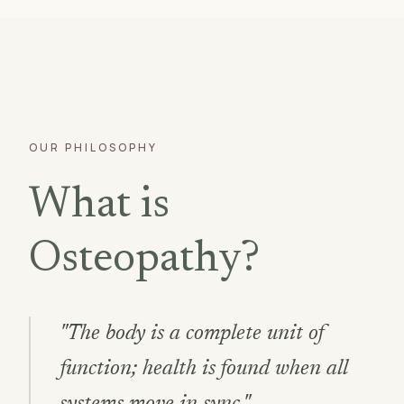
OUR PHILOSOPHY
What is
Osteopathy?
"The body is a complete unit of
function; health is found when all