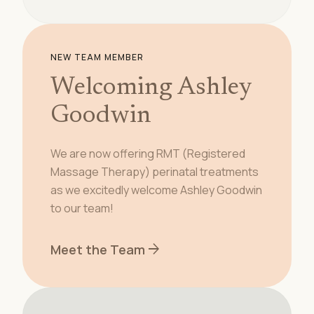
NEW TEAM MEMBER
Welcoming Ashley
Goodwin
We are now offering RMT (Registered
Massage Therapy) perinatal treatments
as we excitedly welcome Ashley Goodwin
to our team!
arrow_forward
Meet the Team