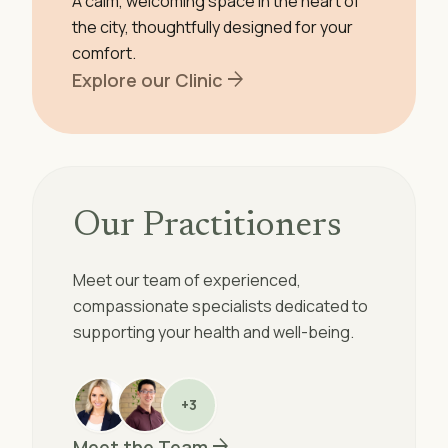
A calm, welcoming space in the heart of
the city, thoughtfully designed for your
comfort.
arrow_forward
Explore our Clinic
Our Practitioners
Meet our team of experienced,
compassionate specialists dedicated to
supporting your health and well-being.
+3
arrow_forward
Meet the Team