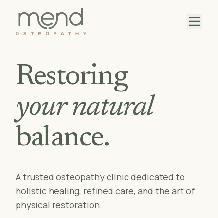
Restoring
your natural
balance.
A trusted osteopathy clinic dedicated to
holistic healing, refined care, and the art of
physical restoration.