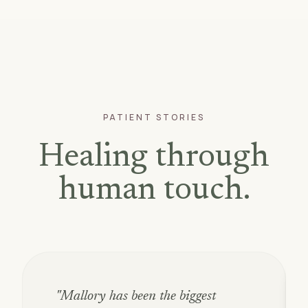
PATIENT STORIES
Healing through
human touch.
"Mallory has been the biggest