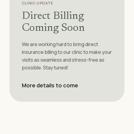
CLINIC UPDATE
Direct Billing
Coming Soon
We are working hard to bring direct
insurance billing to our clinic to make your
visits as seamless and stress-free as
possible. Stay tuned!
More details to come