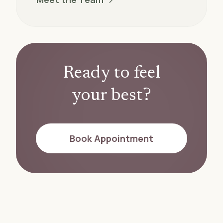
Ready to feel
your best?
Book Appointment