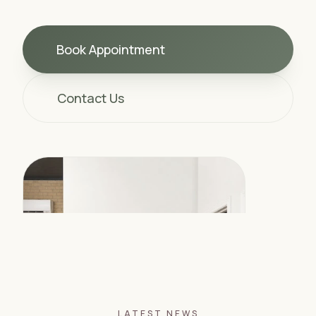
Book Appointment
Contact Us
LATEST NEWS